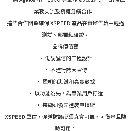
業務交流及授權分銷合作。
這些合作關係確保 XSPEED 產品在實際作戰中經過
測試、部署和驗證。
品牌價值觀
• 低調誠信的工程設計
• 不進行誇大宣傳
• 透明的測試和真實數據
• 以功能為先，為專業用戶打造
• 持續研發先進裝甲技術
XSPEED 堅信，彈道防護必須真實可靠、可衡量且隨
時可用。