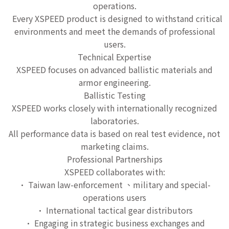
operations.
Every XSPEED product is designed to withstand critical
environments and meet the demands of professional
users.
Technical Expertise
XSPEED focuses on advanced ballistic materials and
armor engineering.
Ballistic Testing
XSPEED works closely with internationally recognized
laboratories.
All performance data is based on real test evidence, not
marketing claims.
Professional Partnerships
XSPEED collaborates with:
• Taiwan law-enforcement 、military and special-
operations users
• International tactical gear distributors
• Engaging in strategic business exchanges and