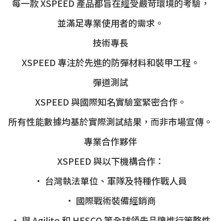
每一款 XSPEED 產品都旨在經受嚴苛環境的考驗，
並滿足專業使用者的需求。
技術專長
XSPEED 專注於先進的防彈材料和裝甲工程。
彈道測試
XSPEED 與國際知名實驗室緊密合作。
所有性能數據均基於實際測試結果，而非市場宣傳。
專業合作夥伴
XSPEED 與以下機構合作：
• 台灣執法單位、軍隊及特種作戰人員
• 國際戰術裝備經銷商
• 與 Agilite 和 HESCO 等全球領先品牌進行策略性