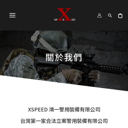
跳
MAIN
至
MENU
主
要
內
容
關於我們
XSPEED 鴻一警用裝備有限公司
台灣第一家合法立案警用裝備有限公司