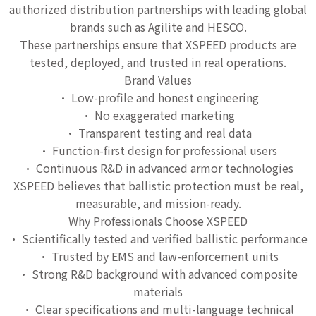
authorized distribution partnerships with leading global
brands such as Agilite and HESCO.
These partnerships ensure that XSPEED products are
tested, deployed, and trusted in real operations.
Brand Values
• Low-profile and honest engineering
• No exaggerated marketing
• Transparent testing and real data
• Function-first design for professional users
• Continuous R&D in advanced armor technologies
XSPEED believes that ballistic protection must be real,
measurable, and mission-ready.
Why Professionals Choose XSPEED
• Scientifically tested and verified ballistic performance
• Trusted by EMS and law-enforcement units
• Strong R&D background with advanced composite
materials
• Clear specifications and multi-language technical