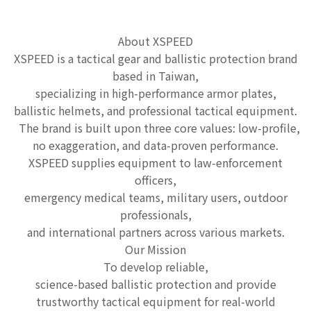
About XSPEED
XSPEED is a tactical gear and ballistic protection brand
based in Taiwan,
specializing in high-performance armor plates,
ballistic helmets, and professional tactical equipment.
The brand is built upon three core values: low-profile,
no exaggeration, and data-proven performance.
XSPEED supplies equipment to law-enforcement
officers,
emergency medical teams, military users, outdoor
professionals,
and international partners across various markets.
Our Mission
To develop reliable,
science-based ballistic protection and provide
trustworthy tactical equipment for real-world