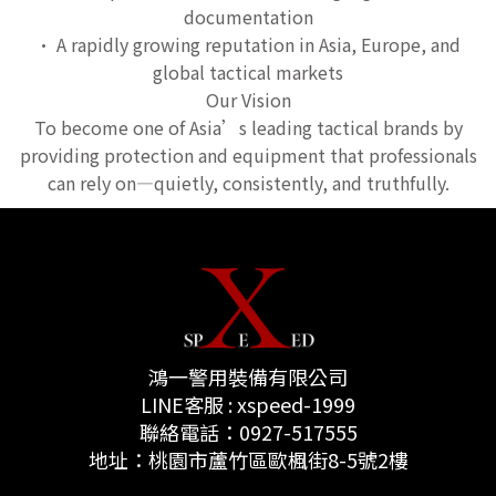
documentation
• A rapidly growing reputation in Asia, Europe, and
global tactical markets
Our Vision
To become one of Asia’s leading tactical brands by
providing protection and equipment that professionals
can rely on—quietly, consistently, and truthfully.
鴻一警用裝備有限公司
LINE客服 : xspeed-1999
聯絡電話：0927-517555
地址：桃園市蘆竹區歐楓街8-5號2樓