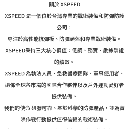
關於 XSPEED
XSPEED 是一個位於台灣專業的戰術裝備和防彈防護
公司，
專注於高性能抗彈板、防彈頭盔和專業戰術裝備。
XSPEED秉持三大核心價值：低調、務實、數據驗證
的績效。
XSPEED 為執法人員、急救醫療團隊、軍事使用者、
遍佈全球各市場的國際合作夥伴以及戶外運動愛好者
提供裝備。
我們的使命 研發可靠、基於科學的防彈產品，並為實
際作戰行動提供值得信賴的戰術裝備。