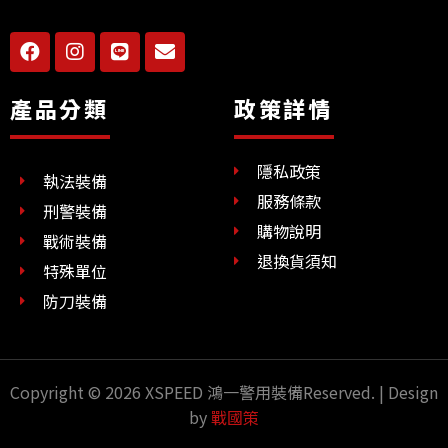
F
I
L
E
a
n
i
n
c
s
n
v
e
t
e
e
產品分類
政策詳情
b
a
l
o
g
o
o
r
p
隱私政策
k
a
e
執法裝備
m
服務條款
刑警裝備
購物說明
戰術裝備
退換貨須知
特殊單位
防刀裝備
Copyright © 2026 XSPEED 鴻一警用裝備Reserved. | Design
by
戰國策