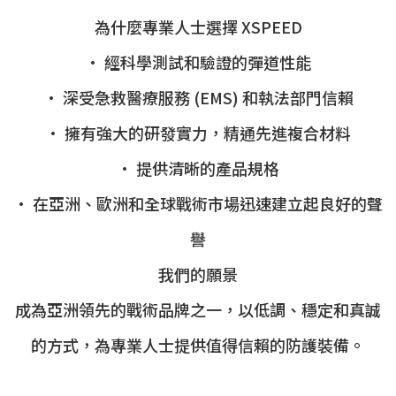
為什麼專業人士選擇 XSPEED
• 經科學測試和驗證的彈道性能
• 深受急救醫療服務 (EMS) 和執法部門信賴
• 擁有強大的研發實力，精通先進複合材料
• 提供清晰的產品規格
• 在亞洲、歐洲和全球戰術市場迅速建立起良好的聲
譽
我們的願景
成為亞洲領先的戰術品牌之一，以低調、穩定和真誠
的方式，為專業人士提供值得信賴的防護裝備。